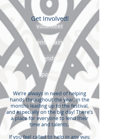
Get Involved!
volunteer
entertain
vendor
sponsor
We’re always in need of helping
hands throughout the year, in the
months leading up to the festival,
and especially on the big day! There’s
a place for everyone to lend their
time and talents. ​
If you feel called to help in any way,