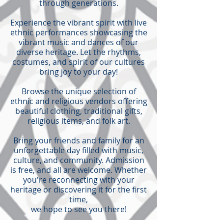
through generations.
Experience the vibrant spirit with live
ethnic performances showcasing the
vibrant music and dances of our
diverse heritage. Let the rhythms,
costumes, and spirit of our cultures
bring joy to your day!
Browse the unique selection of
ethnic and religious vendors offering
beautiful clothing, traditional gifts,
religious items, and folk art.
Bring your friends and family for an
unforgettable day filled with music,
culture, and community. Admission
is free, and all are welcome. Whether
you're reconnecting with your
heritage or discovering it for the first
time,
we hope to see you there!