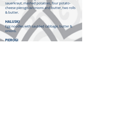
sauerkraut, mashed potatoes, four potato-
cheese pierogis w/onions and butter, two rolls
& butter.
HALUSKI
Egg noodles with sautéed cabbage, butter &
onions.
PIEROGI
Four
​St. Mary Magdalene Homemade
potato-
cheese pierogi with onions sautéed in butter.
STUFFED CABBAGE
​St. Mary Magdalene
's loved by all recipe.
CUCUMBER SALAD
Hungarian-style cucumber salad made with a
vinegar-based dressing.
KID'S MEAL
Hot dog w/chips and water
Baba's Bakery (2025)
​St. Mary Magdalene Nut Roll (Whole or Slices)