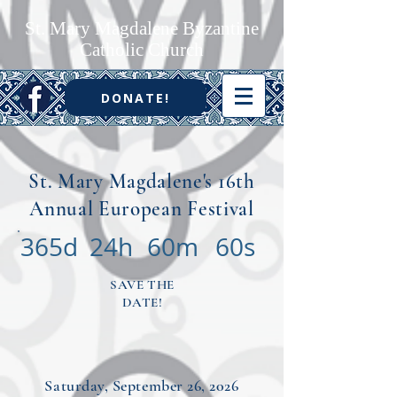
St. Mary Magdalene Byzantine
Catholic Church
DONATE!
St. Mary Magdalene's 16th
Annual European Festival
365d
24h
60m
60s
SAVE THE
DATE!
Saturday, September 26, 2026