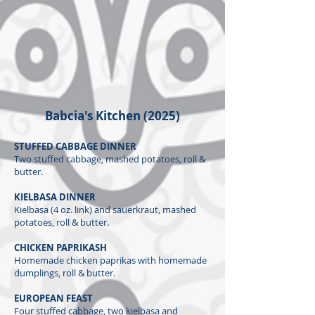
Babcia's Kitchen​ (2025)
STUFFED CABBAGE DINNER
Two stuffed cabbage, mashed potatoes, roll &
butter.
KIELBASA DINNER
Kielbasa (4 oz. link) and sauerkraut, mashed
potatoes, roll & butter.
CHICKEN PAPRIKASH
Homemade chicken paprikas with homemade
dumplings, roll & butter.
EUROPEAN FEAST
Four stuffed cabbage, two kielbasa and