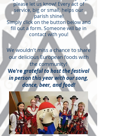
please let us know! Every act of
service, big or small, helps our
parish shine!
Simply click on the button below and
fill out a form. Someone will be in
contact with you!
We wouldn't miss a chance to share
our delicious European foods with
the community!
We're
grateful to host the festival
in person this year with our song,
dance, beer, and food!