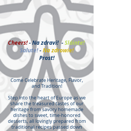
Cheers!
- Na zdravi! -
Sláinte!
Salute!
-
Na zdrowie!
Prost!
Come Celebrate Heritage, Flavor,
and Tradition!
Step into the heart of Europe as we
share the treasured tastes of our
heritage from savory homemade
dishes to sweet, time-honored
desserts, all lovingly prepared from
traditional recipes passed down